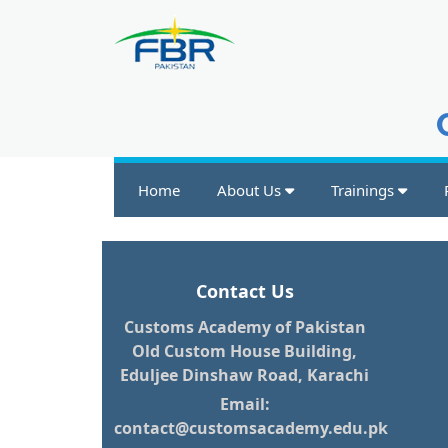
Home
About Us
Trainings
Contact Us
Customs Academy of Pakistan
Old Custom House Building,
Eduljee Dinshaw Road, Karachi
Email:
contact@customsacademy.edu.pk