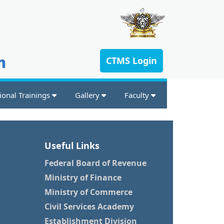
n
CTMS Login
ional Trainings
Gallery
Faculty
Useful Links
Federal Board of Revenue
Ministry of Finance
Ministry of Commerce
Civil Services Academy
Establishment Division