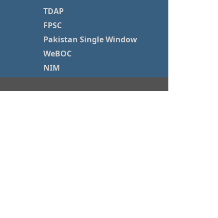
TDAP
FPSC
Pakistan Single Window
WeBOC
NIM