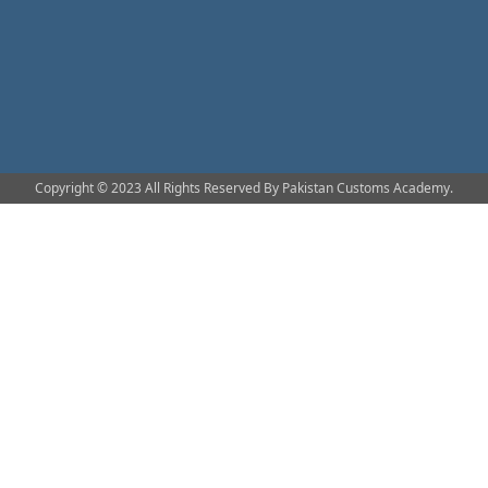
Copyright © 2023 All Rights Reserved By Pakistan Customs Academy.