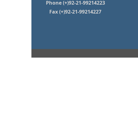
Phone (+)92-21-99214223
Fax (+)92-21-99214227