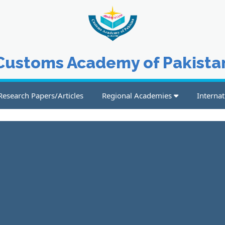
Customs Academy of Pakista
Research Papers/Articles
Regional Academies
Internat