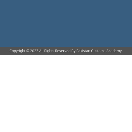
Copyright © 2023 All Rights Reserved By Pakistan Customs Academy.