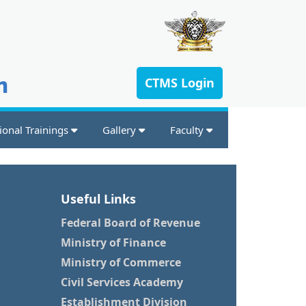
n
CTMS Login
ional Trainings
Gallery
Faculty
Useful Links
Federal Board of Revenue
Ministry of Finance
Ministry of Commerce
Civil Services Academy
Establishment Division