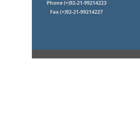
Phone (+)92-21-99214223
Fax (+)92-21-99214227