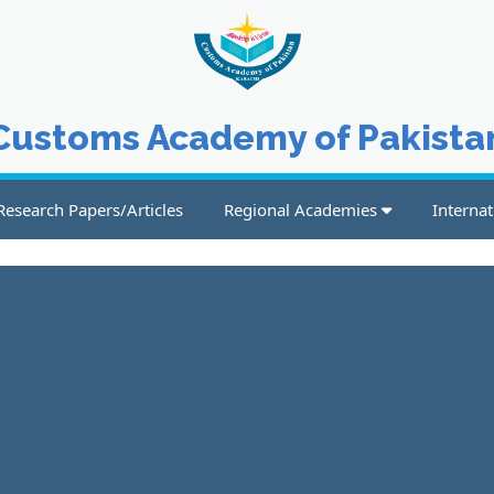
Customs Academy of Pakista
Research Papers/Articles
Regional Academies
Internat