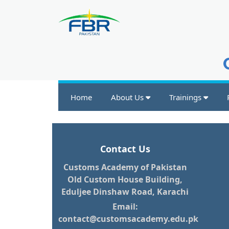
Home
About Us
Trainings
Contact Us
Customs Academy of Pakistan
Old Custom House Building,
Eduljee Dinshaw Road, Karachi
Email:
contact@customsacademy.edu.pk