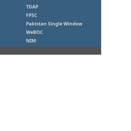
TDAP
FPSC
Pakistan Single Window
WeBOC
NIM