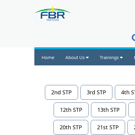
Home
About Us
Trainings
2nd STP
3rd STP
4th S
12th STP
13th STP
20th STP
21st STP