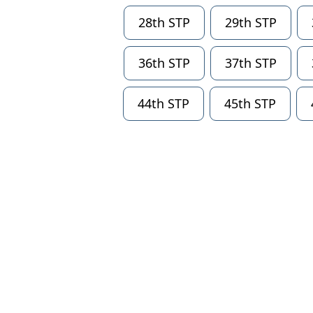
28th STP
29th STP
36th STP
37th STP
44th STP
45th STP