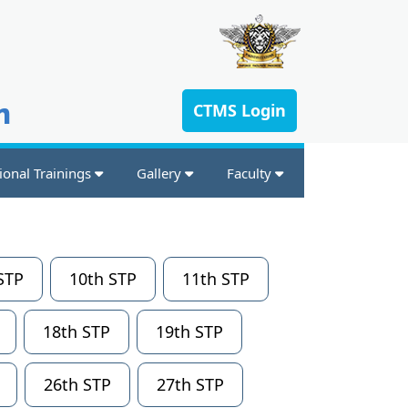
n
CTMS Login
ional Trainings
Gallery
Faculty
STP
10th STP
11th STP
18th STP
19th STP
26th STP
27th STP