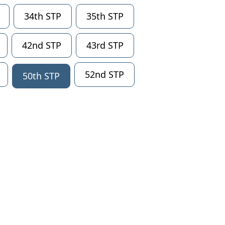
34th STP
35th STP
42nd STP
43rd STP
52nd STP
50th STP