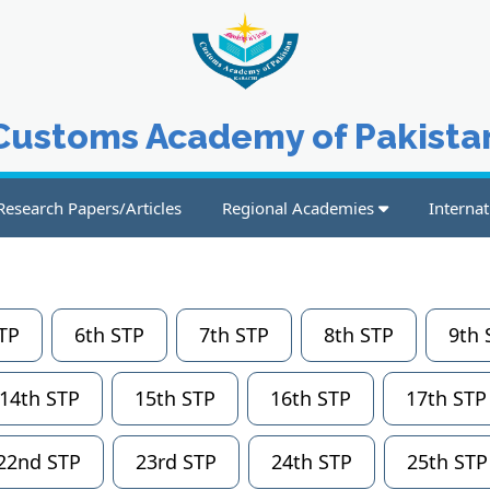
Customs Academy of Pakista
Research Papers/Articles
Regional Academies
Internat
TP
6th STP
7th STP
8th STP
9th 
14th STP
15th STP
16th STP
17th STP
22nd STP
23rd STP
24th STP
25th STP