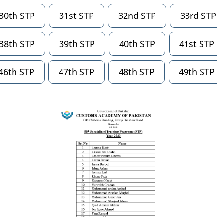
30th STP
31st STP
32nd STP
33rd STP
38th STP
39th STP
40th STP
41st STP
46th STP
47th STP
48th STP
49th STP