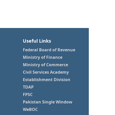
Useful Links
Federal Board of Revenue
Ministry of Finance
Ministry of Commerce
Civil Services Academy
Establishment Division
TDAP
FPSC
Pakistan Single Window
WeBOC