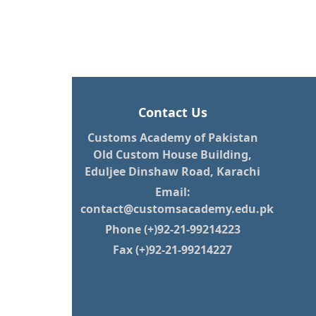
Contact Us
Customs Academy of Pakistan
Old Custom House Building,
Eduljee Dinshaw Road, Karachi
Email:
contact@customsacademy.edu.pk
Phone (+)92-21-99214223
Fax (+)92-21-99214227