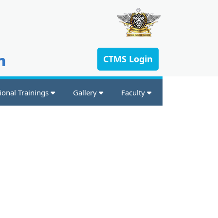
n
CTMS Login
ional Trainings
Gallery
Faculty