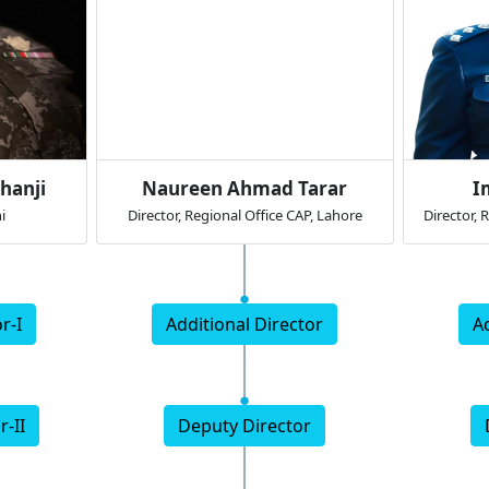
hanji
Naureen Ahmad Tarar
I
i
Director, Regional Office CAP, Lahore
Director, 
r-I
Additional Director
A
r-II
Deputy Director