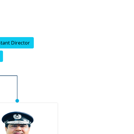
stant Director