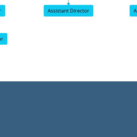
r
Assistant Director
A
or