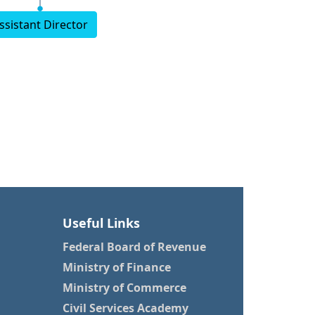
ssistant Director
Useful Links
Federal Board of Revenue
Ministry of Finance
Ministry of Commerce
Civil Services Academy