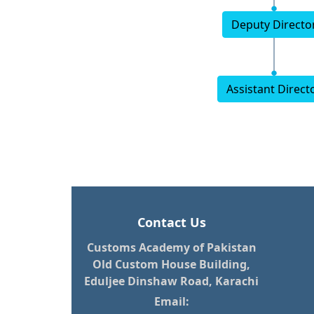
Deputy Directo
Assistant Direct
Contact Us
Customs Academy of Pakistan
Old Custom House Building,
Eduljee Dinshaw Road, Karachi
Email: