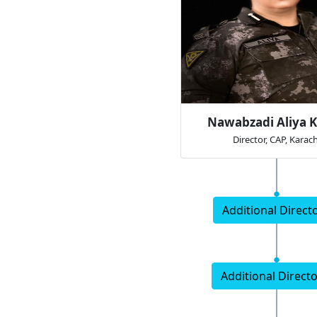
Nawabzadi Aliya K
Director, CAP, Karach
Additional Directo
Additional Directo