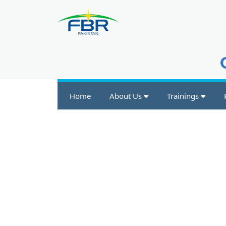
Home
About Us
Trainings