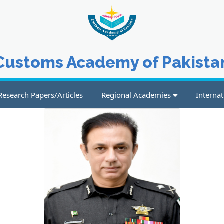
Customs Academy of Pakista
Research Papers/Articles
Regional Academies
Internat