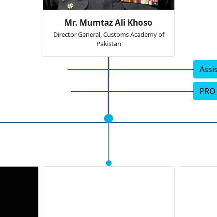
Mr. Mumtaz Ali Khoso
Director General, Customs Academy of
Pakistan
Assi
PRO