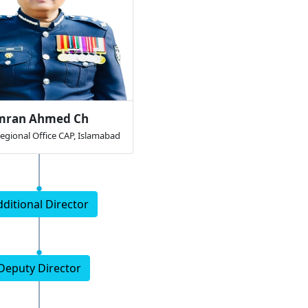
mran Ahmed Ch
Regional Office CAP, Islamabad
dditional Director
Deputy Director