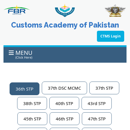
Customs Academy of Pakistan
CTMS Login
MENU
(Click Here)
37th DSC MCMC
37th STP
36th STP
38th STP
40th STP
43rd STP
45th STP
46th STP
47th STP