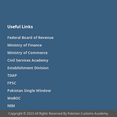
Useful Links
Federal Board of Revenue
Ministry of Finance
Ministry of Commerce
Civil Services Academy
Establishment Division
TDAP
FPSC
Pakistan Single Window
WeBOC
NIM
Copyright © 2023 All Rights Reserved By Pakistan Customs Academy.