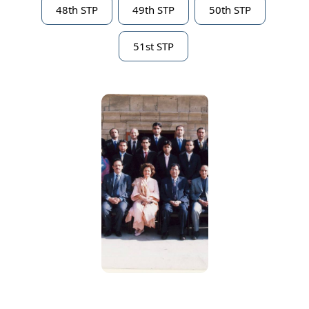
48th STP
49th STP
50th STP
51st STP