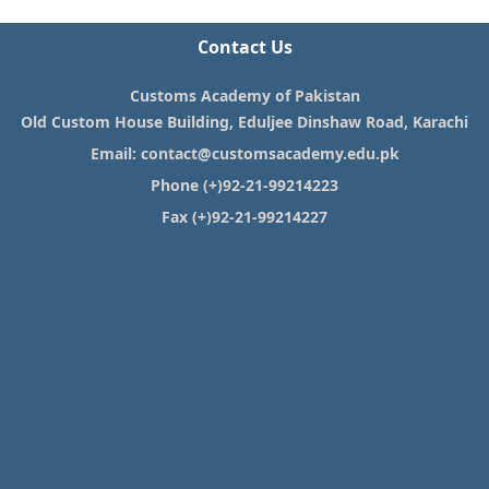
Contact Us
Customs Academy of Pakistan
Old Custom House Building, Eduljee Dinshaw Road, Karachi
Email:
contact@customsacademy.edu.pk
Phone (+)92-21-99214223
Fax (+)92-21-99214227