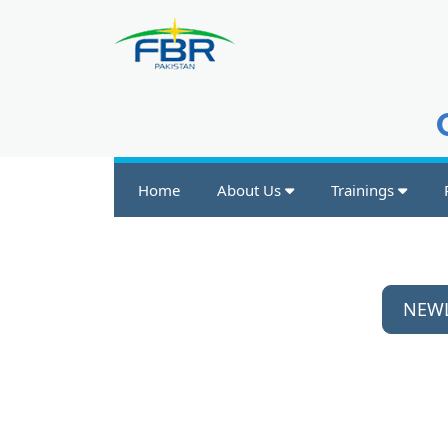
Home
About Us
Trainings
NEWL