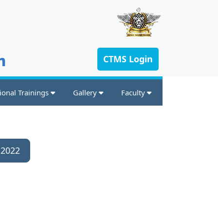
n
CTMS Login
ional Trainings
Gallery
Faculty
 2022