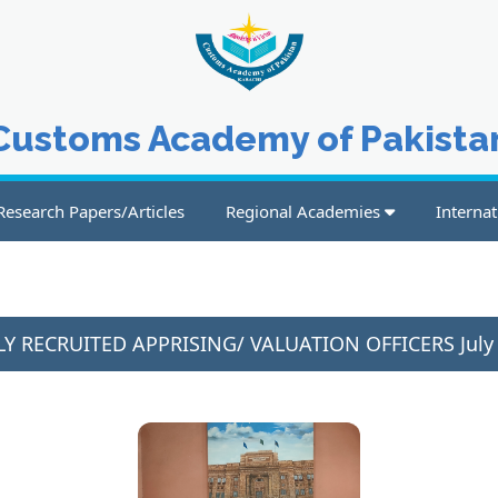
Customs Academy of Pakista
Research Papers/Articles
Regional Academies
Internat
Y RECRUITED APPRISING/ VALUATION OFFICERS July