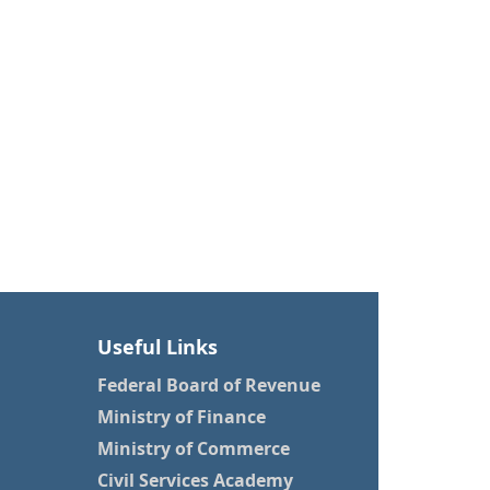
Useful Links
Federal Board of Revenue
Ministry of Finance
Ministry of Commerce
Civil Services Academy