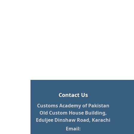
Contact Us
Customs Academy of Pakistan
Old Custom House Building,
Eduljee Dinshaw Road, Karachi
Email: