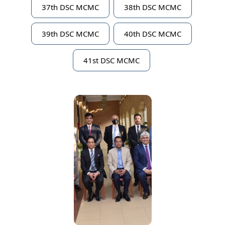
37th DSC MCMC
38th DSC MCMC
39th DSC MCMC
40th DSC MCMC
41st DSC MCMC