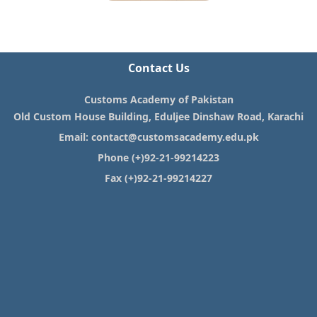
Contact Us
Customs Academy of Pakistan
Old Custom House Building, Eduljee Dinshaw Road, Karachi
Email:
contact@customsacademy.edu.pk
Phone (+)92-21-99214223
Fax (+)92-21-99214227