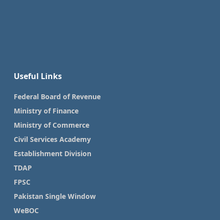
Useful Links
Federal Board of Revenue
Ministry of Finance
Ministry of Commerce
Civil Services Academy
Establishment Division
TDAP
FPSC
Pakistan Single Window
WeBOC