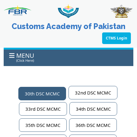
Customs Academy of Pakistan
CTMS Login
MENU
(Click Here)
32nd DSC MCMC
30th DSC MCMC
33rd DSC MCMC
34th DSC MCMC
35th DSC MCMC
36th DSC MCMC